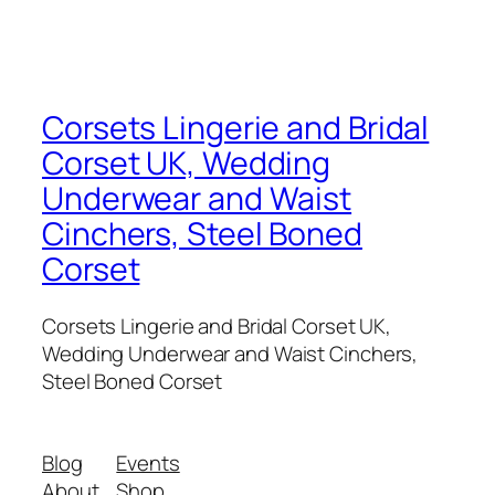
Corsets Lingerie and Bridal
Corset UK, Wedding
Underwear and Waist
Cinchers, Steel Boned
Corset
Corsets Lingerie and Bridal Corset UK,
Wedding Underwear and Waist Cinchers,
Steel Boned Corset
Blog
Events
About
Shop