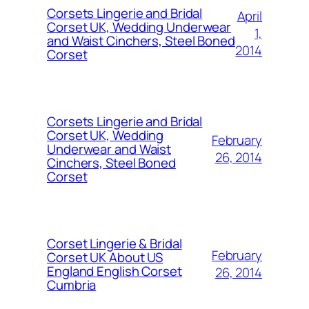
Corsets Lingerie and Bridal
April
Corset UK, Wedding Underwear
1,
and Waist Cinchers, Steel Boned
2014
Corset
Corsets Lingerie and Bridal
Corset UK, Wedding
February
Underwear and Waist
26, 2014
Cinchers, Steel Boned
Corset
Corset Lingerie & Bridal
February
Corset UK About US
England English Corset
26, 2014
Cumbria