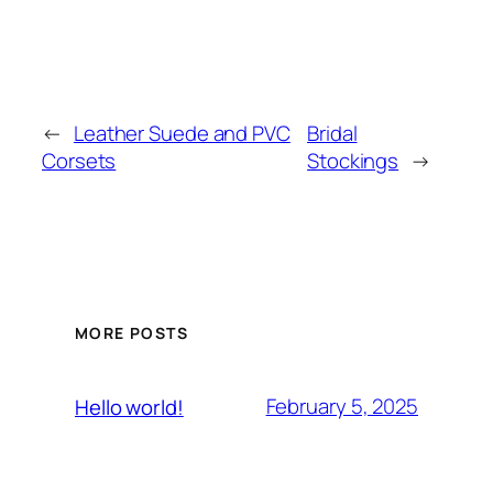
←
Leather Suede and PVC
Bridal
Corsets
Stockings
→
MORE POSTS
February 5, 2025
Hello world!