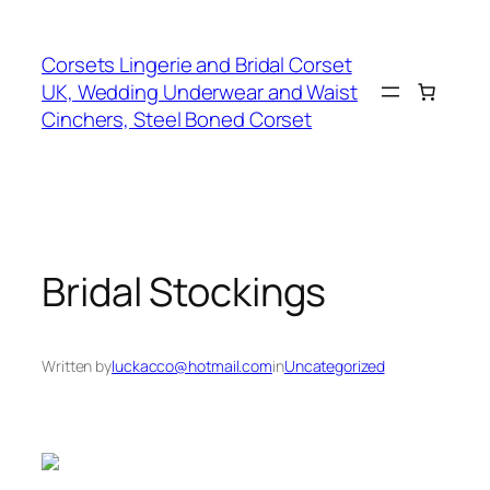
Skip
to
Corsets Lingerie and Bridal Corset
content
UK, Wedding Underwear and Waist
Cinchers, Steel Boned Corset
Bridal Stockings
Written by
luckacco@hotmail.com
in
Uncategorized