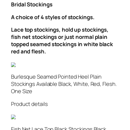
Bridal Stockings
A choice of 4 styles of stockings.
Lace top stockings, hold up stockings,
fish net stockings or just normal plain
topped seamed stockings in white black
red and flesh.
Burlesque Seamed Pointed Heel Plain
Stockings Available Black, White, Red, Flesh.
One Size
Product details
Fish Net Lace Top Black Stockings Black