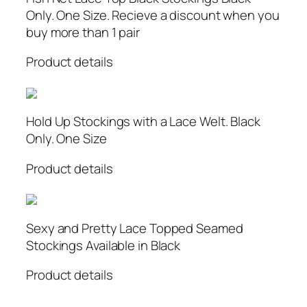
Only. One Size. Recieve a discount when you
buy more than 1 pair
Product details
Hold Up Stockings with a Lace Welt. Black
Only. One Size
Product details
Sexy and Pretty Lace Topped Seamed
Stockings Available in Black
Product details