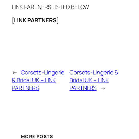
LINK PARTNERS LISTED BELOW
[
LINK PARTNERS
]
←
Corsets-Lingerie
Corsets-Lingerie &
& Bridal UK – LINK
Bridal UK – LINK
PARTNERS
PARTNERS
→
MORE POSTS