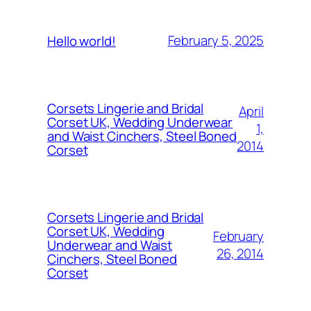
February 5, 2025
Hello world!
Corsets Lingerie and Bridal
April
Corset UK, Wedding Underwear
1,
and Waist Cinchers, Steel Boned
2014
Corset
Corsets Lingerie and Bridal
Corset UK, Wedding
February
Underwear and Waist
26, 2014
Cinchers, Steel Boned
Corset