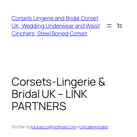
Skip
to
Corsets Lingerie and Bridal Corset
content
UK, Wedding Underwear and Waist
Cinchers, Steel Boned Corset
Corsets-Lingerie &
Bridal UK – LINK
PARTNERS
Written by
luckacco@hotmail.com
in
Uncategorized