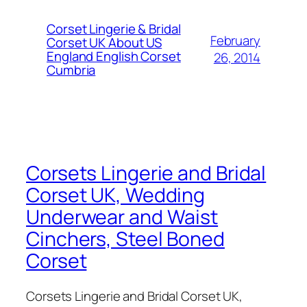
Corset Lingerie & Bridal
February
Corset UK About US
England English Corset
26, 2014
Cumbria
Corsets Lingerie and Bridal
Corset UK, Wedding
Underwear and Waist
Cinchers, Steel Boned
Corset
Corsets Lingerie and Bridal Corset UK,