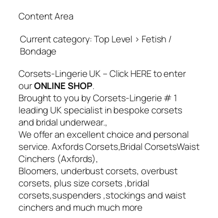
Content Area
Current category: Top Level > Fetish /
Bondage
Corsets-Lingerie UK – Click HERE to enter
our
ONLINE SHOP
.
Brought to you by Corsets-Lingerie # 1
leading UK specialist in bespoke corsets
and bridal underwear.,
We offer an excellent choice and personal
service. Axfords Corsets,Bridal CorsetsWaist
Cinchers (Axfords),
Bloomers, underbust corsets, overbust
corsets, plus size corsets ,bridal
corsets,suspenders ,stockings and waist
cinchers and much much more