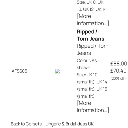
Size: UK 8, UK
10, UK 12, UK 14
[More
Information…]
Ripped /
Torn Jeans
Ripped / Torn
Jeans
Colour: As
£88.00
shown
£70.40
AFSS06
Size: UK 10
(20% off)
(small fit), UK 14
(small fit), UK 16
(small fit)
[More
Information…]
Back to Corsets – Lingerie & Bridal Ideas UK