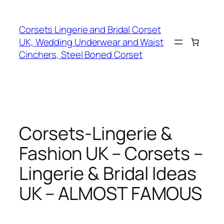
Skip
to
Corsets Lingerie and Bridal Corset
content
UK, Wedding Underwear and Waist
Cinchers, Steel Boned Corset
Corsets-Lingerie &
Fashion UK – Corsets –
Lingerie & Bridal Ideas
UK – ALMOST FAMOUS