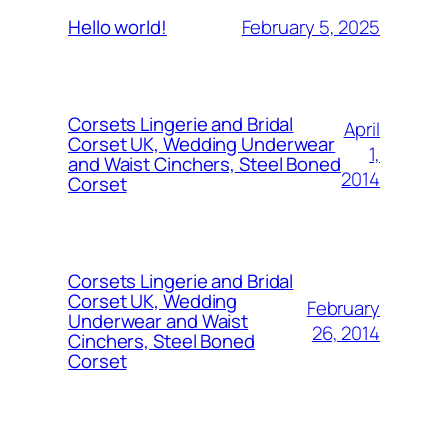
February 5, 2025
Hello world!
Corsets Lingerie and Bridal
April
Corset UK, Wedding Underwear
1,
and Waist Cinchers, Steel Boned
2014
Corset
Corsets Lingerie and Bridal
Corset UK, Wedding
February
Underwear and Waist
26, 2014
Cinchers, Steel Boned
Corset