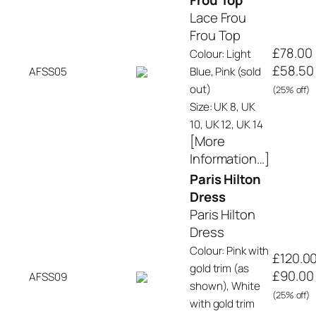
Frou Top
Lace Frou
Frou Top
£78.00
Colour: Light
£58.50
AFSS05
Blue, Pink (sold
out)
(25% off)
Size: UK 8, UK
10, UK 12, UK 14
[More
Information…]
Paris Hilton
Dress
Paris Hilton
Dress
Colour: Pink with
£120.0
gold trim (as
£90.00
AFSS09
shown), White
(25% off)
with gold trim