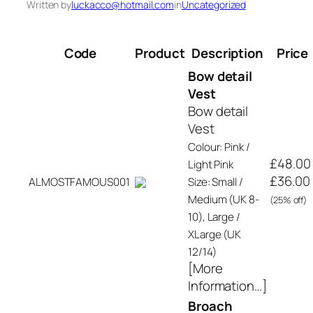
Written by
luckacco@hotmail.com
in
Uncategorized
Code
Product
Description
Price
Bow detail
Vest
Bow detail
Vest
Colour: Pink /
£48.00
Light Pink
£36.00
ALMOSTFAMOUS001
Size: Small /
Medium (UK 8-
(25% off)
10), Large /
XLarge (UK
12/14)
[More
Information…]
Broach