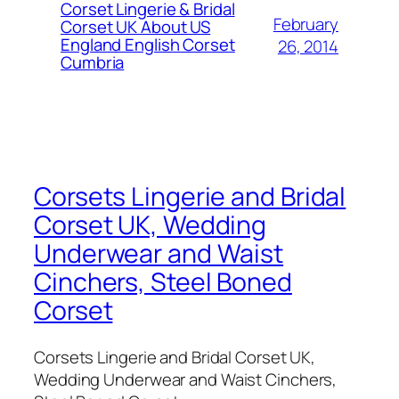
Corset Lingerie & Bridal
February
Corset UK About US
England English Corset
26, 2014
Cumbria
Corsets Lingerie and Bridal
Corset UK, Wedding
Underwear and Waist
Cinchers, Steel Boned
Corset
Corsets Lingerie and Bridal Corset UK,
Wedding Underwear and Waist Cinchers,