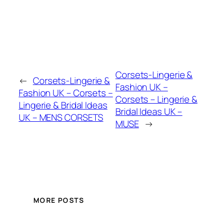
Corsets-Lingerie &
←
Corsets-Lingerie &
Fashion UK –
Fashion UK – Corsets –
Corsets – Lingerie &
Lingerie & Bridal Ideas
Bridal Ideas UK –
UK – MENS CORSETS
MUSE
→
MORE POSTS