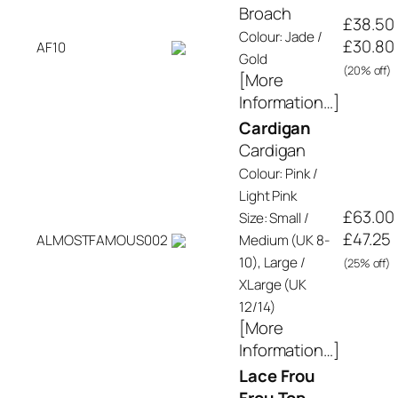
Broach
£38.50
Colour: Jade /
£30.80
AF10
Gold
(20% off)
[More
Information…]
Cardigan
Cardigan
Colour: Pink /
Light Pink
£63.00
Size: Small /
£47.25
ALMOSTFAMOUS002
Medium (UK 8-
10), Large /
(25% off)
XLarge (UK
12/14)
[More
Information…]
Lace Frou