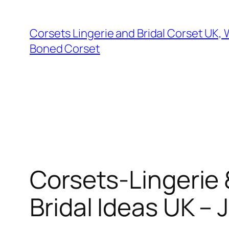
Skip
to
Corsets Lingerie and Bridal Corset UK,
content
Boned Corset
Corsets-Lingerie 
Bridal Ideas UK 