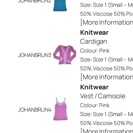
JOHANBRUN2
Size: Size 1 (Small –
50% Viscose 50% Pol
[More Informatio
Knitwear
Cardigan
Colour: Pink
JOHANBRUN3
Size: Size 1 (Small –
50% Viscose 50% Pol
[More Informatio
Knitwear
Vest / Camisole
Colour: Pink
JOHANBRUN4
Size: Size 1 (Small –
50% Viscose 50% Pol
[More Informatio