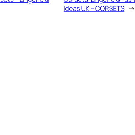
Ideas UK – CORSETS
→