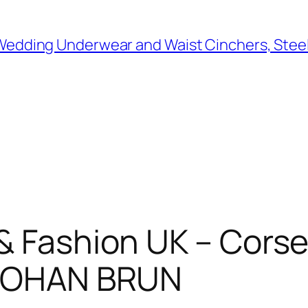
 Wedding Underwear and Waist Cinchers, Stee
& Fashion UK – Corset
– JOHAN BRUN