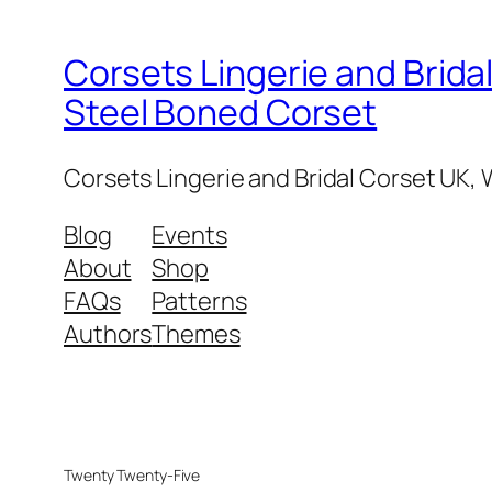
Corsets Lingerie and Brid
Steel Boned Corset
Corsets Lingerie and Bridal Corset UK
Blog
Events
About
Shop
FAQs
Patterns
Authors
Themes
Twenty Twenty-Five