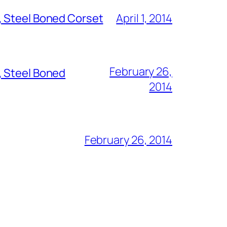
, Steel Boned Corset
April 1, 2014
February 26,
, Steel Boned
2014
February 26, 2014