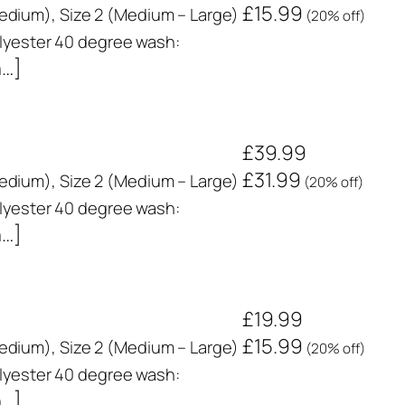
£15.99
 Medium), Size 2 (Medium – Large)
(20% off)
yester 40 degree wash:
n…]
£39.99
£31.99
 Medium), Size 2 (Medium – Large)
(20% off)
yester 40 degree wash:
n…]
£19.99
£15.99
 Medium), Size 2 (Medium – Large)
(20% off)
yester 40 degree wash:
n…]