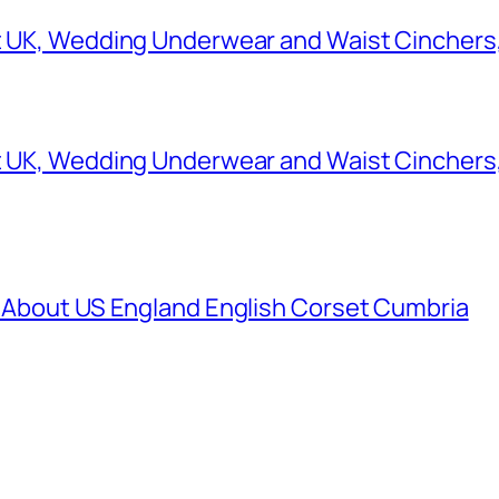
et UK, Wedding Underwear and Waist Cinchers
et UK, Wedding Underwear and Waist Cinchers
K About US England English Corset Cumbria