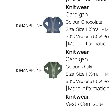
Knitwear
Cardigan
Colour: Chocolate
JOHANBRUN5
Size: Size 1 (Small –
50% Viscose 50% Pol
[More Informatio
Knitwear
Cardigan
Colour: Khaki
JOHANBRUN6
Size: Size 1 (Small –
50% Viscose 50% Pol
[More Informatio
Knitwear
Vest / Camisole