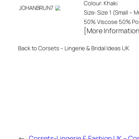
Colour: Khaki
JOHANBRUN7
Size: Size 1 (Small –
50% Viscose 50% Pol
[More Informatio
Back to Corsets – Lingerie & Bridal Ideas UK
←
Corsets-Lingerie & Fashion UK – Cor