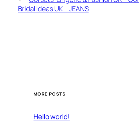
Bridal Ideas UK – JEANS
MORE POSTS
Hello world!