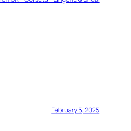
February 5, 2025