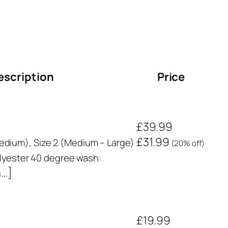
escription
Price
£39.99
£31.99
 Medium), Size 2 (Medium – Large)
(20% off)
yester 40 degree wash:
n…]
£19.99