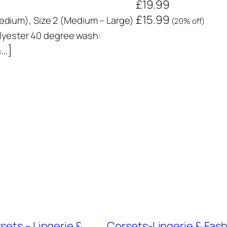
£19.99
£15.99
 Medium), Size 2 (Medium – Large)
(20% off)
yester 40 degree wash:
n…]
sets – Lingerie &
Corsets-Lingerie & Fashi