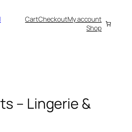
l
Cart
Checkout
My account
Shop
s – Lingerie &