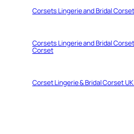
Corsets Lingerie and Bridal Cors
Corsets Lingerie and Bridal Cors
Corset
Corset Lingerie & Bridal Corset U