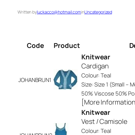
Written by
luckacco@hotmail.com
in
Uncategorized
Code
Product
D
Knitwear
Cardigan
Colour: Teal
JOHANBRUN1
Size: Size 1 (Small –
50% Viscose 50% Pol
[More Informatio
Knitwear
Vest / Camisole
Colour: Teal