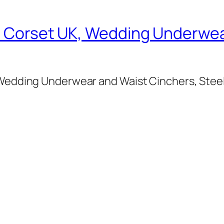
al Corset UK, Wedding Underwea
, Wedding Underwear and Waist Cinchers, Stee