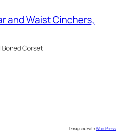
r and Waist Cinchers,
l Boned Corset
Designed with
WordPress