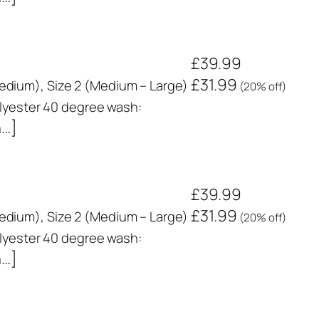
£39.99
£31.99
 Medium), Size 2 (Medium – Large)
(20% off)
yester 40 degree wash:
n…]
£39.99
£31.99
 Medium), Size 2 (Medium – Large)
(20% off)
yester 40 degree wash:
n…]