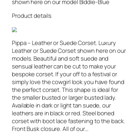
shown here on our model Biddie-Blue
Product details
Pippa – Leather or Suede Corset. Luxury
Leather or Suede Corset shown here on our
models. Beautiful and soft suede and
sensual leather can be cut to make your
bespoke corset. If your off to a festival or
simply love the cowgirl look you have found
the perfect corset. This shape is ideal for
the smaller busted or larger busted lady.
Available in dark or light tan suede, our
leathers are in black or red. Steel boned
corset with boot lace fastening to the back.
Front Busk closure. All of our…