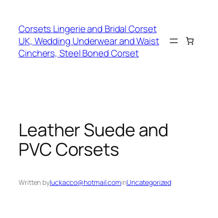
Skip
to
Corsets Lingerie and Bridal Corset
content
UK, Wedding Underwear and Waist
Cinchers, Steel Boned Corset
Leather Suede and
PVC Corsets
Written by
luckacco@hotmail.com
in
Uncategorized