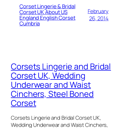
Corset Lingerie & Bridal
February
Corset UK About US
England English Corset
26, 2014
Cumbria
Corsets Lingerie and Bridal
Corset UK, Wedding
Underwear and Waist
Cinchers, Steel Boned
Corset
Corsets Lingerie and Bridal Corset UK,
Wedding Underwear and Waist Cinchers,