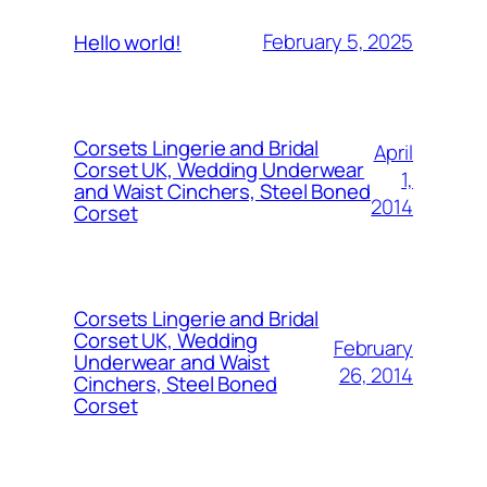
February 5, 2025
Hello world!
Corsets Lingerie and Bridal
April
Corset UK, Wedding Underwear
1,
and Waist Cinchers, Steel Boned
2014
Corset
Corsets Lingerie and Bridal
Corset UK, Wedding
February
Underwear and Waist
26, 2014
Cinchers, Steel Boned
Corset