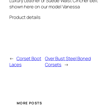
Luxury Leather or Suede Waist Cincher belt
shown here on our model Vanessa
Product details
←
Corset Boot
Over Bust Steel Boned
Laces
Corsets
→
MORE POSTS