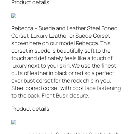
Product details
Rebecca – Suede and Leather Steel Boned
Corset. Luxury Leather or Suede Corset
shown here on our model Rebecca. This
corset in suede is beautifully soft to the
touch and definately feels like a touch of
luxury next to your skin. We use the finest
cuts of leather in black or red so a perfect
over bust corset for the rock chic in you.
Steel boned corset with boot lace fastening
to the back. Front Busk closure.
Product details