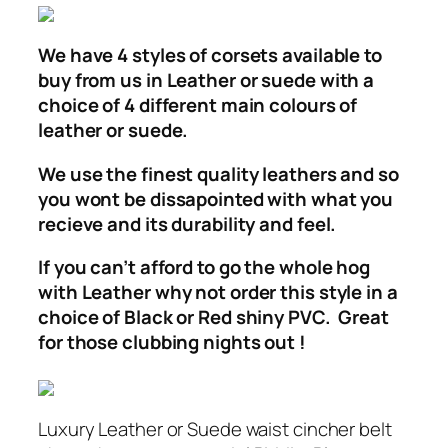
We have 4 styles of corsets available to
buy from us in Leather or suede with a
choice of 4 different main colours of
leather or suede.
We use the finest quality leathers and so
you wont be dissapointed with what you
recieve and its durability and feel.
If you can’t afford to go the whole hog
with Leather why not order this style in a
choice of Black or Red shiny PVC. Great
for those clubbing nights out !
Luxury Leather or Suede waist cincher belt