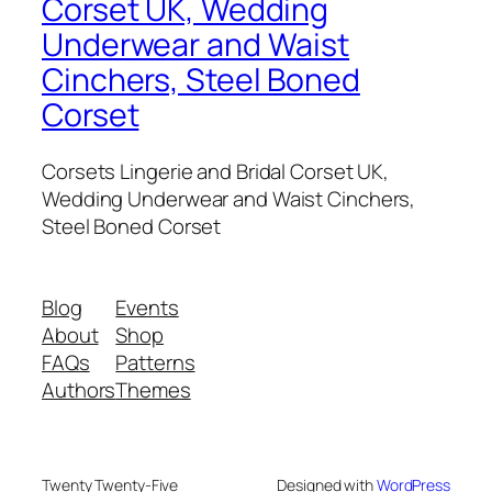
Corset UK, Wedding
Underwear and Waist
Cinchers, Steel Boned
Corset
Corsets Lingerie and Bridal Corset UK,
Wedding Underwear and Waist Cinchers,
Steel Boned Corset
Blog
Events
About
Shop
FAQs
Patterns
Authors
Themes
Twenty Twenty-Five
Designed with
WordPress