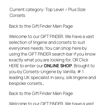
Current category: Top Level > Plus Size
Corsets
Back to the Gift Finder Main Page
Welcome to our GIFT FINDER. We have a vast
selection of lingerie and corsets to suit
everyones needs. You can shop here by
using the GIFT FINDER search bar if you know
exactly what you are looking for, OR Click
HERE to enter our
ONLINE SHOP
. Brought to
you by Corsets-Lingerie by Vanilla, # 1
leading UK specialist in sexy, silk lingerie and
bespoke corsets.,
Back to the Gift Finder Main Page
Welcome to our GIFT FINDER. We have a vast