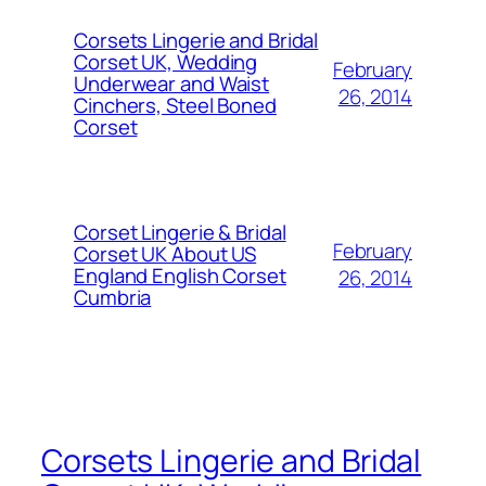
Corsets Lingerie and Bridal
Corset UK, Wedding
February
Underwear and Waist
26, 2014
Cinchers, Steel Boned
Corset
Corset Lingerie & Bridal
February
Corset UK About US
England English Corset
26, 2014
Cumbria
Corsets Lingerie and Bridal