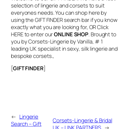
selection of lingerie and corsets to suit
everyones needs. You can shop here by
using the GIFT FINDER search bar if you know
exactly what you are looking for, OR Click
HERE to enter our
ONLINE SHOP
. Brought to
you by Corsets-Lingerie by Vanilla, # 1
leading UK specialist in sexy, silk lingerie and
bespoke corsets.,
[
GIFT FINDER
]
←
Lingerie
Corsets-Lingerie & Bridal
Search – Gift
UK – LINK PARTNERS
→