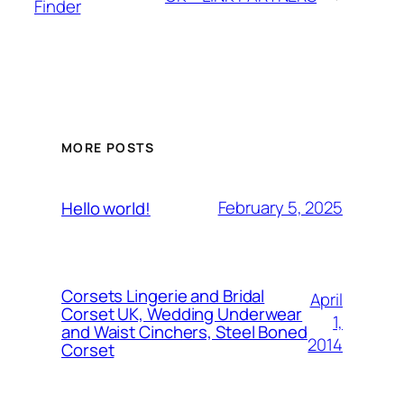
Finder
MORE POSTS
February 5, 2025
Hello world!
Corsets Lingerie and Bridal
April
Corset UK, Wedding Underwear
1,
and Waist Cinchers, Steel Boned
2014
Corset