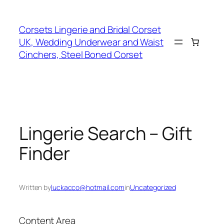
Skip
to
Corsets Lingerie and Bridal Corset
content
UK, Wedding Underwear and Waist
Cinchers, Steel Boned Corset
Lingerie Search – Gift
Finder
Written by
luckacco@hotmail.com
in
Uncategorized
Content Area