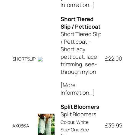
Information…]
Short Tiered
Slip / Petticoat
Short Tiered Slip
/ Petticoat –
Short lacy
petticoat, lace
£22.00
SHORTSLIP
trimming, see-
through nylon
[More
Information…]
Split Bloomers
Split Bloomers
Colour: White
£39.99
AX036A
Size: One Size