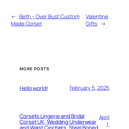
←
Beth – Over Bust Custom
Valentine
Made Corset
Gifts
→
MORE POSTS
February 5, 2025
Hello world!
Corsets Lingerie and Bridal
April
Corset UK, Wedding Underwear
1,
and Waist Cinchers, Steel Boned