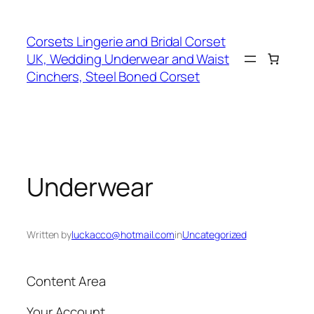
Skip
to
Corsets Lingerie and Bridal Corset
content
UK, Wedding Underwear and Waist
Cinchers, Steel Boned Corset
Underwear
Written by
luckacco@hotmail.com
in
Uncategorized
Content Area
Your Account