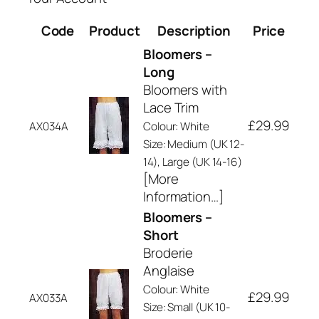
Code
Product
Description
Price
Bloomers –
Long
Bloomers with
Lace Trim
£29.99
AX034A
Colour: White
Size: Medium (UK 12-
14), Large (UK 14-16)
[More
Information…]
Bloomers –
Short
Broderie
Anglaise
Colour: White
£29.99
AX033A
Size: Small (UK 10-