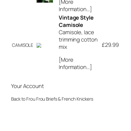
[More
Information…]
Vintage Style
Camisole
Camisole, lace
trimming cotton
£29.99
CAMISOLE
mix
[More
Information…]
Your Account
Back to Frou Frou Briefs & French Knickers