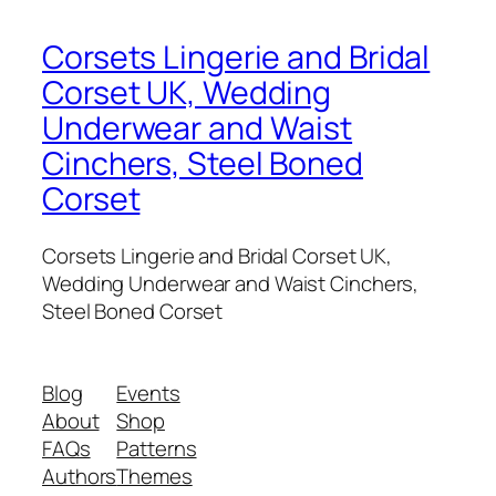
Corsets Lingerie and Bridal
Corset UK, Wedding
Underwear and Waist
Cinchers, Steel Boned
Corset
Corsets Lingerie and Bridal Corset UK,
Wedding Underwear and Waist Cinchers,
Steel Boned Corset
Blog
Events
About
Shop
FAQs
Patterns
Authors
Themes