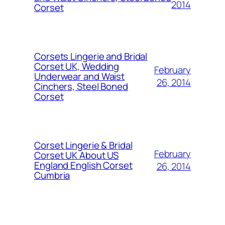
2014
Corset
Corsets Lingerie and Bridal
Corset UK, Wedding
February
Underwear and Waist
26, 2014
Cinchers, Steel Boned
Corset
Corset Lingerie & Bridal
February
Corset UK About US
England English Corset
26, 2014
Cumbria