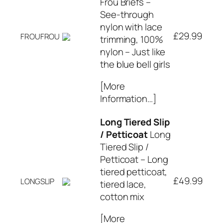
Frou Briefs –
See-through
nylon with lace
£29.99
FROUFROU
trimming, 100%
nylon – Just like
the blue bell girls
[More
Information…]
Long Tiered Slip
/ Petticoat
Long
Tiered Slip /
Petticoat – Long
tiered petticoat,
£49.99
LONGSLIP
tiered lace,
cotton mix
[More