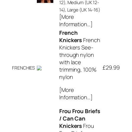
12), Medium (UK 12-
14), Large (UK 14-16)
[More
Information…]
French
Knickers
French
Knickers See-
through nylon
with lace
£29.99
FRENCHIES
trimming, 100%
nylon
[More
Information…]
Frou Frou Briefs
/ Can Can
Knickers
Frou