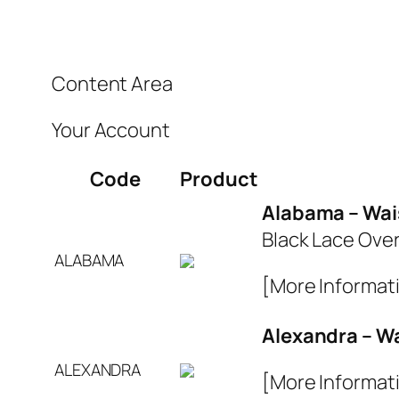
Content Area
Your Account
Code
Product
Alabama – Wai
Black Lace Over
ALABAMA
[More Informat
Alexandra – W
ALEXANDRA
[More Informat