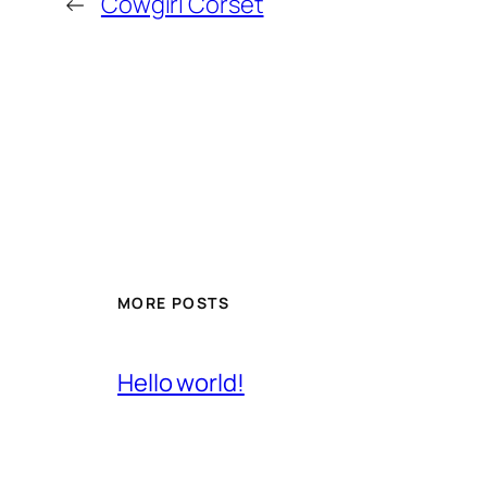
←
Cowgirl Corset
MORE POSTS
Hello world!