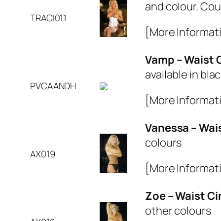
and colour. Cout
TRACI011
[More Informat
Vamp – Waist 
available in bla
PVCAANDH
[More Informat
Vanessa – Wai
colours
AX019
[More Informat
Zoe – Waist C
other colours