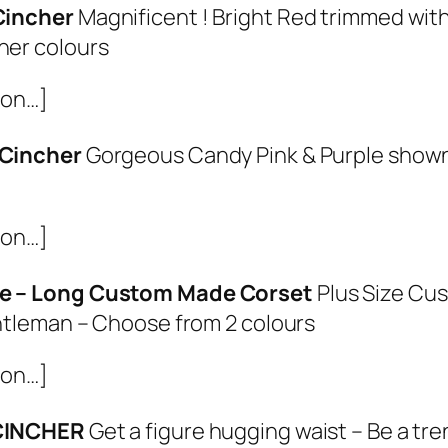
Cincher
Magnificent ! Bright Red trimmed wit
her colours
ion…]
 Cincher
Gorgeous Candy Pink & Purple shown
ion…]
e – Long Custom Made Corset
Plus Size Cu
entleman – Choose from 2 colours
ion…]
 CINCHER
Get a figure hugging waist – Be a tr