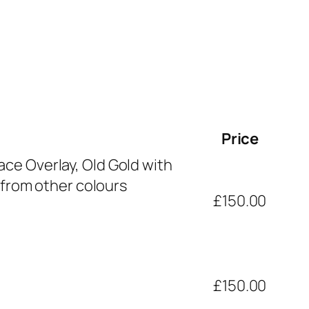
Price
ce Overlay, Old Gold with
 from other colours
£150.00
£150.00