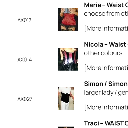
Marie – Waist 
choose from ot
AX017
[More Informat
Nicola – Waist
other colours
AX014
[More Informat
Simon / Simon
larger lady / g
AX027
[More Informat
Traci – WAIST