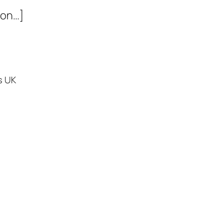
ion…]
s UK