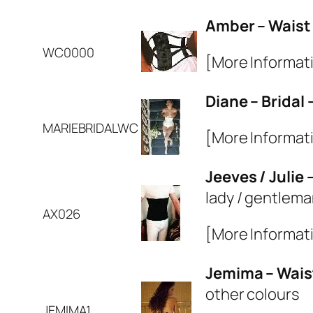
Amber – Waist
WC0000
[More Informat
Diane – Bridal
MARIEBRIDALWC
[More Informat
Jeeves / Julie
lady / gentlema
AX026
[More Informat
Jemima – Wais
other colours
JEMIMA1