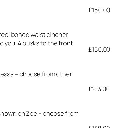
£150.00
steel boned waist cincher
to you. 4 busks to the front
£150.00
nessa – choose from other
£213.00
 shown on Zoe – choose from