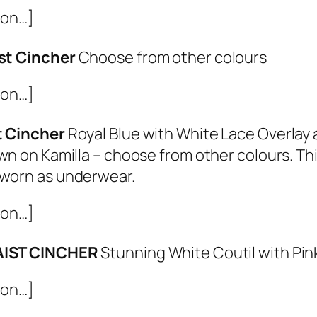
ion…]
st Cincher
Choose from other colours
ion…]
t Cincher
Royal Blue with White Lace Overlay 
wn on Kamilla – choose from other colours. Thi
worn as underwear.
ion…]
AIST CINCHER
Stunning White Coutil with Pi
ion…]