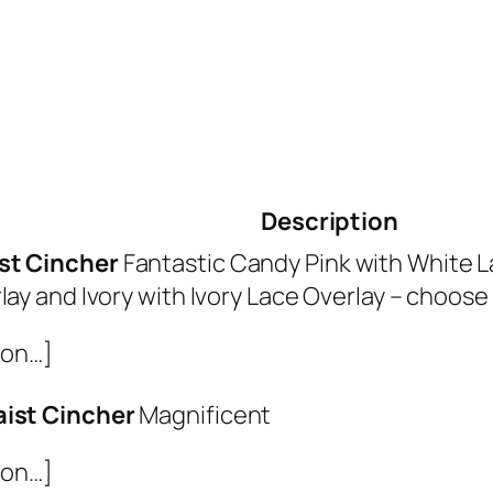
Description
st Cincher
Fantastic Candy Pink with White La
lay and Ivory with Ivory Lace Overlay – choose
ion…]
aist Cincher
Magnificent
ion…]