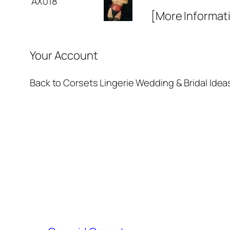
AX018
[More Informat
Your Account
Back to Corsets Lingerie Wedding & Bridal Idea