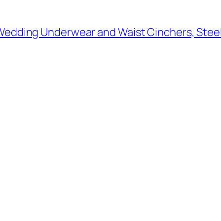
 Wedding Underwear and Waist Cinchers, Stee