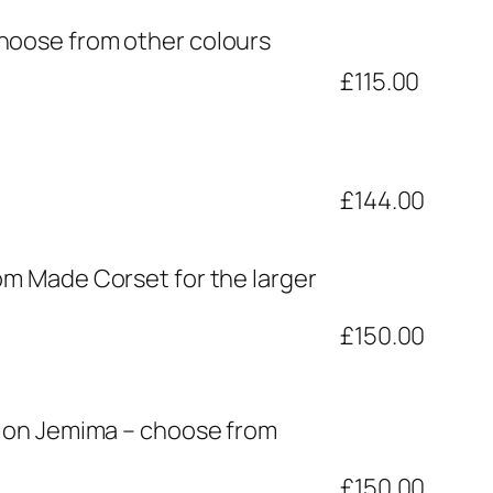
hoose from other colours
£115.00
£144.00
om Made Corset for the larger
£150.00
n on Jemima – choose from
£150.00