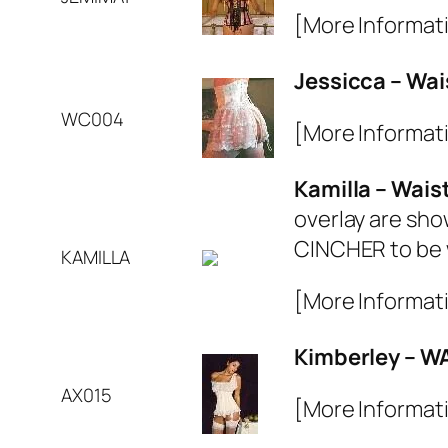
[More Informat
Jessicca – Wai
WC004
[More Informat
Kamilla – Wais
overlay are sho
CINCHER to be 
KAMILLA
[More Informat
Kimberley – W
AX015
[More Informat