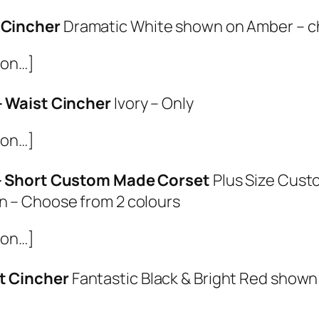
 Cincher
Dramatic White shown on Amber – c
ion…]
 – Waist Cincher
Ivory – Only
ion…]
 – Short Custom Made Corset
Plus Size Cust
n – Choose from 2 colours
ion…]
t Cincher
Fantastic Black & Bright Red show