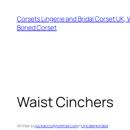
Skip
to
Corsets Lingerie and Bridal Corset UK,
content
Boned Corset
Waist Cinchers
Written by
luckacco@hotmail.com
in
Uncategorized