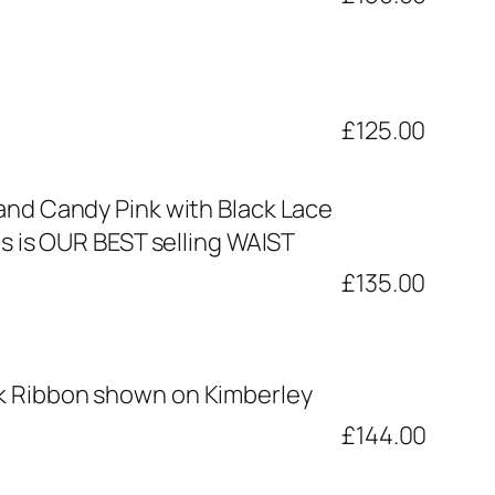
£125.00
and Candy Pink with Black Lace
s is OUR BEST selling WAIST
£135.00
nk Ribbon shown on Kimberley
£144.00