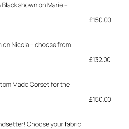
h Black shown on Marie –
£150.00
 on Nicola – choose from
£132.00
stom Made Corset for the
£150.00
endsetter! Choose your fabric