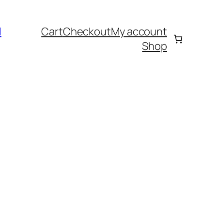
l
Cart
Checkout
My account
Shop