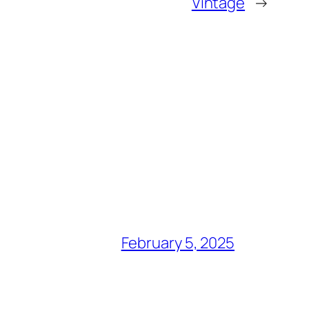
Vintage
→
February 5, 2025