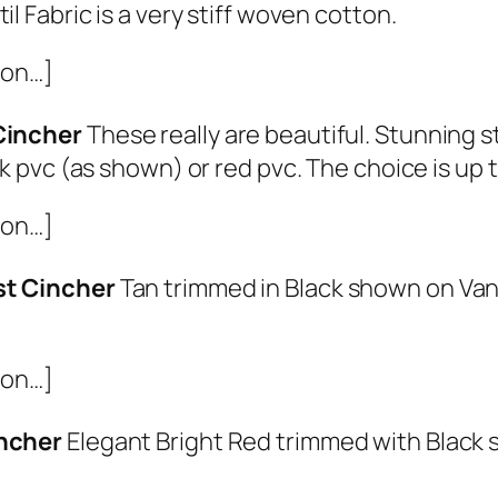
il Fabric is a very stiff woven cotton.
ion…]
Cincher
These really are beautiful. Stunning 
ck pvc (as shown) or red pvc. The choice is up 
ion…]
st Cincher
Tan trimmed in Black shown on Va
ion…]
incher
Elegant Bright Red trimmed with Black