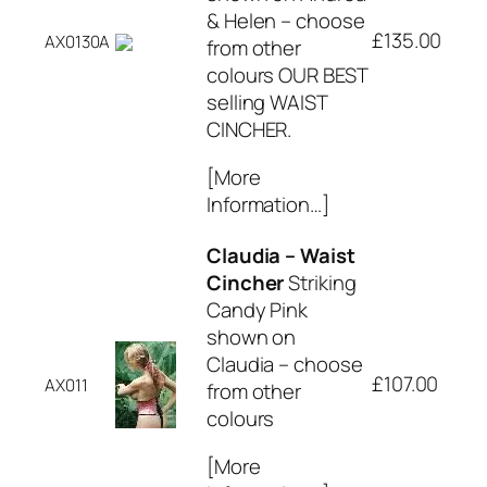
& Helen – choose
£135.00
AX0130A
from other
colours OUR BEST
selling WAIST
CINCHER.
[More
Information…]
Claudia – Waist
Cincher
Striking
Candy Pink
shown on
Claudia – choose
£107.00
AX011
from other
colours
[More