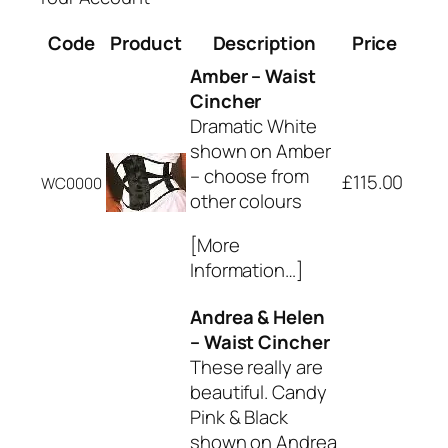
Code
Product
Description
Price
Amber – Waist
Cincher
Dramatic White
shown on Amber
– choose from
£115.00
WC0000
other colours
[More
Information…]
Andrea & Helen
– Waist Cincher
These really are
beautiful. Candy
Pink & Black
shown on Andrea