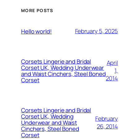
MORE POSTS
February 5, 2025
Hello world!
Corsets Lingerie and Bridal
April
Corset UK, Wedding Underwear
1,
and Waist Cinchers, Steel Boned
2014
Corset
Corsets Lingerie and Bridal
Corset UK, Wedding
February
Underwear and Waist
26, 2014
Cinchers, Steel Boned
Corset