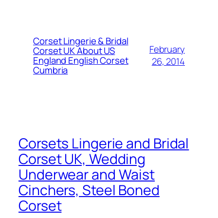
Corset Lingerie & Bridal
February
Corset UK About US
England English Corset
26, 2014
Cumbria
Corsets Lingerie and Bridal
Corset UK, Wedding
Underwear and Waist
Cinchers, Steel Boned
Corset