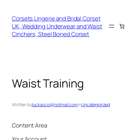
Skip
to
Corsets Lingerie and Bridal Corset
content
UK, Wedding Underwear and Waist
Cinchers, Steel Boned Corset
Waist Training
Written by
luckacco@hotmail.com
in
Uncategorized
Content Area
Your Account