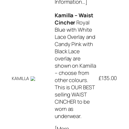
Information…]
Kamilla – Waist
Cincher
Royal
Blue with White
Lace Overlay and
Candy Pink with
Black Lace
overlay are
shown on Kamilla
– choose from
£135.00
KAMILLA
other colours.
This is OUR BEST
selling WAIST
CINCHER to be
worn as
underwear.
[More