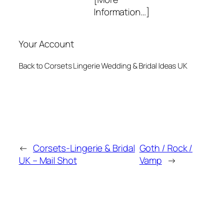
Information…]
Your Account
Back to Corsets Lingerie Wedding & Bridal Ideas UK
←
Corsets-Lingerie & Bridal
Goth / Rock /
UK – Mail Shot
Vamp
→